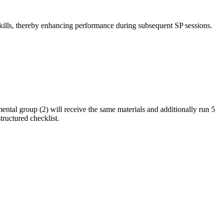
skills, thereby enhancing performance during subsequent SP sessions.
ental group (2) will receive the same materials and additionally run 5
tructured checklist.