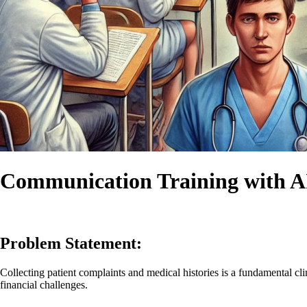
Communication Training with AI
Problem Statement:
Collecting patient complaints and medical histories is a fundamental clin
financial challenges.