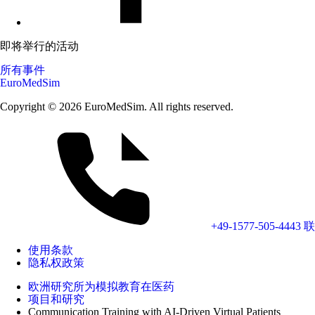
即将举行的活动
所有事件
EuroMedSim
Copyright © 2026 EuroMedSim. All rights reserved.
+49-1577-505-4443
联
使用条款
隐私权政策
欧洲研究所为模拟教育在医药
项目和研究
Communication Training with AI-Driven Virtual Patients