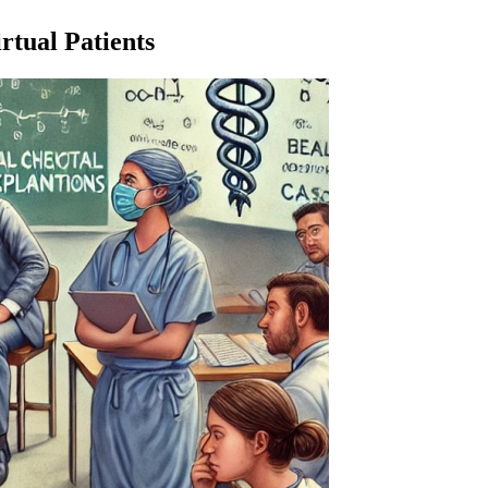
tual Patients