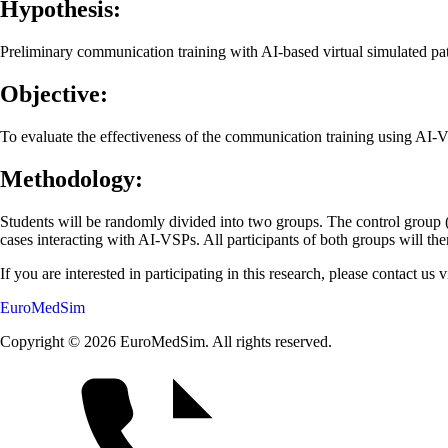
Hypothesis:
Preliminary communication training with AI-based virtual simulated pa
Objective:
To evaluate the effectiveness of the communication training using AI-
Methodology:
Students will be randomly divided into two groups. The control group (1
cases interacting with AI-VSPs. All participants of both groups will the
If you are interested in participating in this research, please contact us 
EuroMedSim
Copyright © 2026 EuroMedSim. All rights reserved.