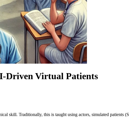
-Driven Virtual Patients
ical skill. Traditionally, this is taught using actors, simulated patients