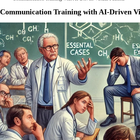
Communication Training with AI-Driven Vir