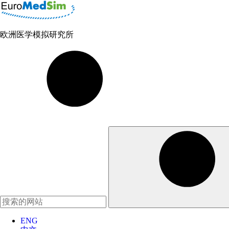
欧洲医学模拟研究所
ENG