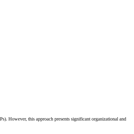
 (SPs). However, this approach presents significant organizational and