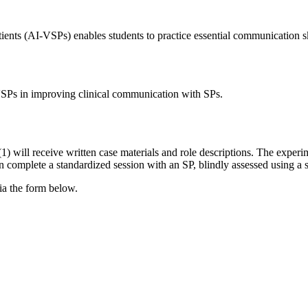
tients (AI-VSPs) enables students to practice essential communication 
VSPs in improving clinical communication with SPs.
) will receive written case materials and role descriptions. The experim
n complete a standardized session with an SP, blindly assessed using a s
via the form below.