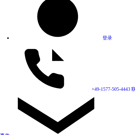
登录
+49-1577-505-4443