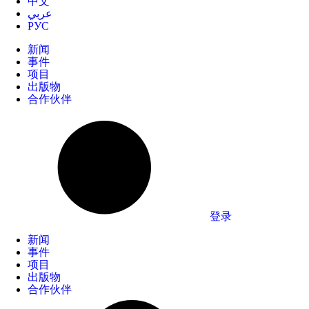
中文
عربي
РУС
新闻
事件
项目
出版物
合作伙伴
登录
新闻
事件
项目
出版物
合作伙伴